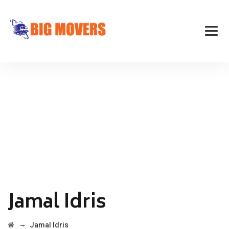
Jamal Idris
→
Jamal Idris