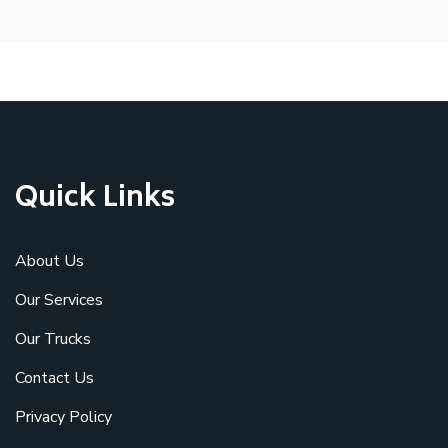
Quick Links
About Us
Our Services
Our Trucks
Contact Us
Privacy Policy