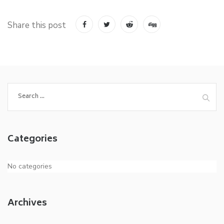
Share this post
Search
for:
Categories
No categories
Archives