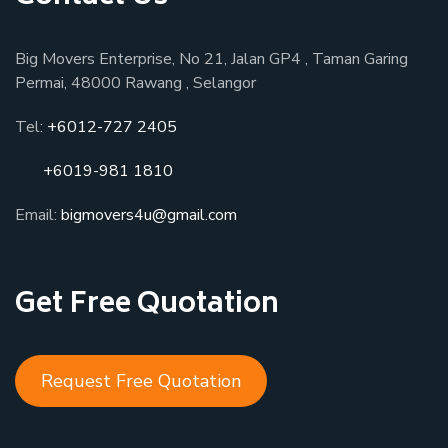
Big Movers Enterprise, No 21, Jalan GP4 , Taman Garing
Permai, 48000 Rawang , Selangor
Tel:
+6012-727 2405
+6019-981 1810
Email:
bigmovers4u@gmail.com
Get Free Quotation
Request Free Quotation