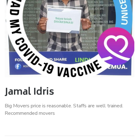
Jamal Idris
Big Movers price is reasonable. Staffs are well trained.
Recommended movers