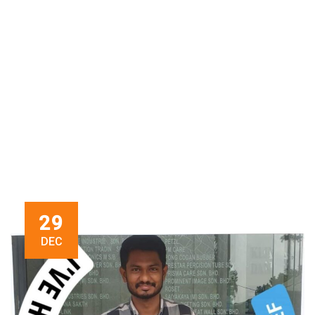
29
DEC