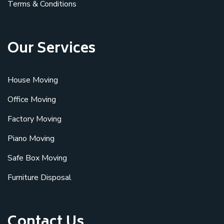
Terms & Conditions
Our Services
House Moving
Office Moving
Factory Moving
Piano Moving
Safe Box Moving
Furniture Disposal
Contact Us